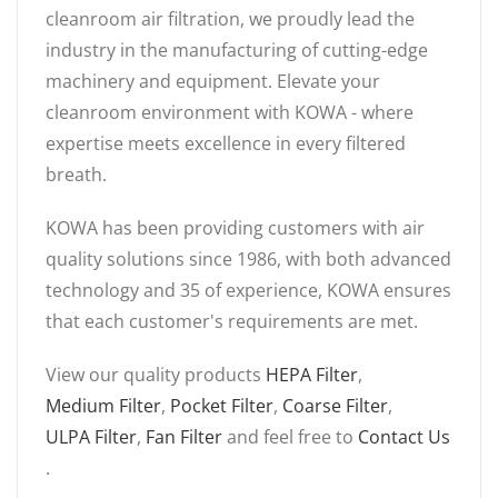
cleanroom air filtration, we proudly lead the
industry in the manufacturing of cutting-edge
machinery and equipment. Elevate your
cleanroom environment with KOWA - where
expertise meets excellence in every filtered
breath.
KOWA has been providing customers with air
quality solutions since 1986, with both advanced
technology and 35 of experience, KOWA ensures
that each customer's requirements are met.
View our quality products
HEPA Filter
,
Medium Filter
,
Pocket Filter
,
Coarse Filter
,
ULPA Filter
,
Fan Filter
and feel free to
Contact Us
.