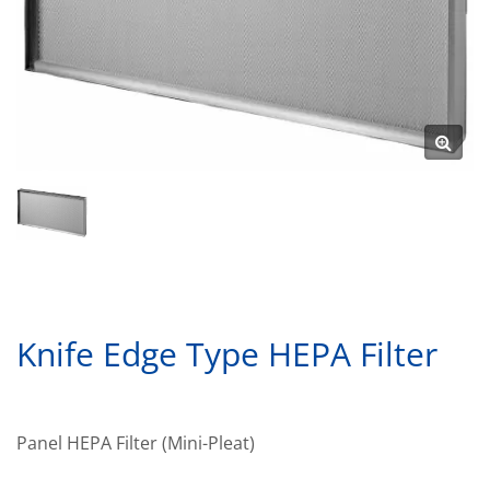
Knife Edge Type HEPA Filter
Panel HEPA Filter (Mini-Pleat)