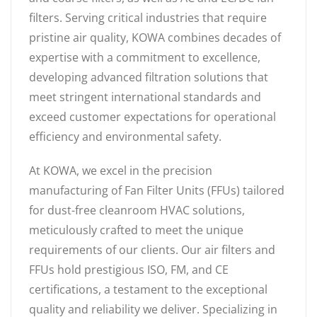
filters. Serving critical industries that require
pristine air quality, KOWA combines decades of
expertise with a commitment to excellence,
developing advanced filtration solutions that
meet stringent international standards and
exceed customer expectations for operational
efficiency and environmental safety.
At KOWA, we excel in the precision
manufacturing of Fan Filter Units (FFUs) tailored
for dust-free cleanroom HVAC solutions,
meticulously crafted to meet the unique
requirements of our clients. Our air filters and
FFUs hold prestigious ISO, FM, and CE
certifications, a testament to the exceptional
quality and reliability we deliver. Specializing in