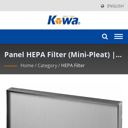
ENGLISH
Togg
navi
Panel HEPA Filter (Mini-Pleat) |
KOWA Cutting-Edge Cleanroom
Home
/
Category
/
HEPA Filter
Filter Solutions