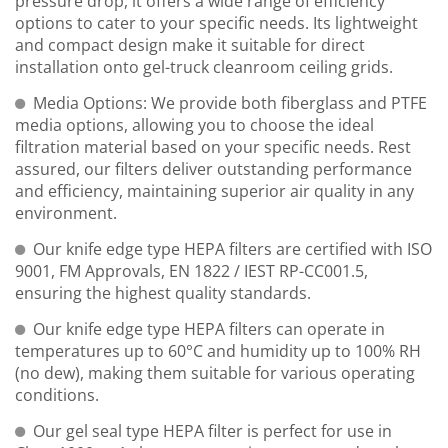
pressure drop, it offers a wide range of efficiency
options to cater to your specific needs. Its lightweight
and compact design make it suitable for direct
installation onto gel-truck cleanroom ceiling grids.
Media Options: We provide both fiberglass and PTFE
media options, allowing you to choose the ideal
filtration material based on your specific needs. Rest
assured, our filters deliver outstanding performance
and efficiency, maintaining superior air quality in any
environment.
Our knife edge type HEPA filters are certified with ISO
9001, FM Approvals, EN 1822 / IEST RP-CC001.5,
ensuring the highest quality standards.
Our knife edge type HEPA filters can operate in
temperatures up to 60°C and humidity up to 100% RH
(no dew), making them suitable for various operating
conditions.
Our gel seal type HEPA filter is perfect for use in