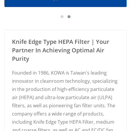
Knife Edge Type HEPA Filter | Your
Partner In Achieving Optimal Air
Purity
Founded in 1986, KOWA is Taiwan's leading
innovator in cleanroom technology, specializing
in the production of high-efficiency particulate
air (HEPA) and ultra-low particulate air (ULPA)
filters, as well as pioneering fan filter units. The
company offers a wide range of products,
including Knife Edge Type HEPA Filter, medium
and coarse filters, as well as AC and EC/DC fan