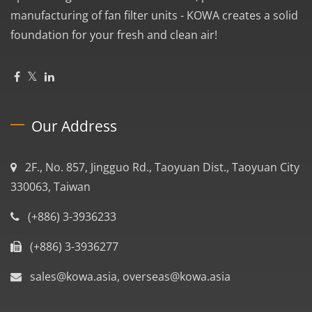
manufacturing of fan filter units - KOWA creates a solid
foundation for your fresh and clean air!
Our Address
2F., No. 857, Jingguo Rd., Taoyuan Dist., Taoyuan City
330063, Taiwan
(+886) 3-3936233
(+886) 3-3936277
sales@kowa.asia, overseas@kowa.asia