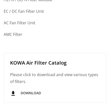
EC / DC Fan Filter Unit
AC Fan Filter Unit
AMC Filter
KOWA Air Filter Catalog
Please click to download and view various types
of filters.
DOWNLOAD