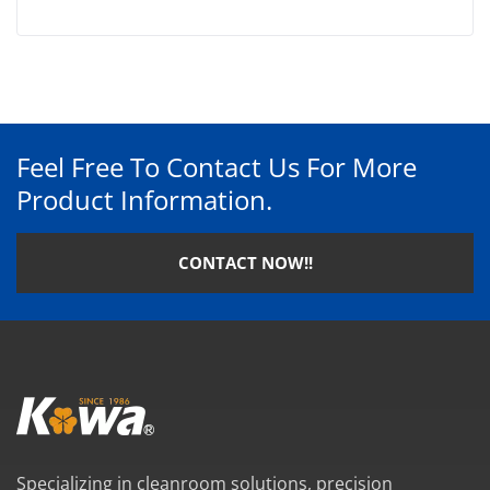
Feel Free To Contact Us For More
Product Information.
CONTACT NOW!!
Specializing in cleanroom solutions, precision