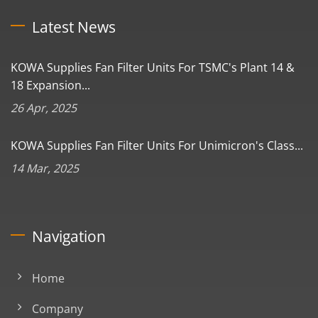
Latest News
KOWA Supplies Fan Filter Units For TSMC's Plant 14 &
18 Expansion...
26 Apr, 2025
KOWA Supplies Fan Filter Units For Unimicron's Class...
14 Mar, 2025
Navigation
Home
Company