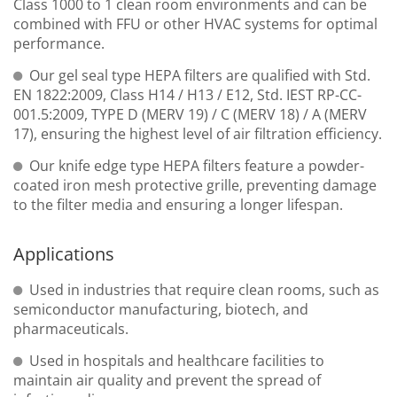
Class 1000 to 1 clean room environments and can be
combined with FFU or other HVAC systems for optimal
performance.
Our gel seal type HEPA filters are qualified with Std.
EN 1822:2009, Class H14 / H13 / E12, Std. IEST RP-CC-
001.5:2009, TYPE D (MERV 19) / C (MERV 18) / A (MERV
17), ensuring the highest level of air filtration efficiency.
Our knife edge type HEPA filters feature a powder-
coated iron mesh protective grille, preventing damage
to the filter media and ensuring a longer lifespan.
Applications
Used in industries that require clean rooms, such as
semiconductor manufacturing, biotech, and
pharmaceuticals.
Used in hospitals and healthcare facilities to
maintain air quality and prevent the spread of