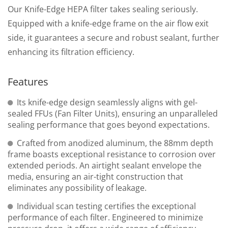
Our Knife-Edge HEPA filter takes sealing seriously.
Equipped with a knife-edge frame on the air flow exit
side, it guarantees a secure and robust sealant, further
enhancing its filtration efficiency.
Features
Its knife-edge design seamlessly aligns with gel-
sealed FFUs (Fan Filter Units), ensuring an unparalleled
sealing performance that goes beyond expectations.
Crafted from anodized aluminum, the 88mm depth
frame boasts exceptional resistance to corrosion over
extended periods. An airtight sealant envelope the
media, ensuring an air-tight construction that
eliminates any possibility of leakage.
Individual scan testing certifies the exceptional
performance of each filter. Engineered to minimize