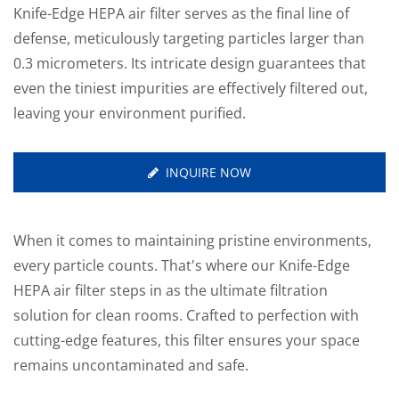
Knife-Edge HEPA air filter serves as the final line of
defense, meticulously targeting particles larger than
0.3 micrometers. Its intricate design guarantees that
even the tiniest impurities are effectively filtered out,
leaving your environment purified.
INQUIRE NOW
When it comes to maintaining pristine environments,
every particle counts. That's where our Knife-Edge
HEPA air filter steps in as the ultimate filtration
solution for clean rooms. Crafted to perfection with
cutting-edge features, this filter ensures your space
remains uncontaminated and safe.