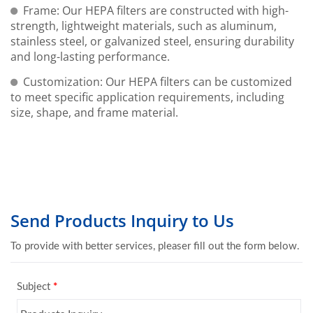
Frame: Our HEPA filters are constructed with high-
strength, lightweight materials, such as aluminum,
stainless steel, or galvanized steel, ensuring durability
and long-lasting performance.
Customization: Our HEPA filters can be customized
to meet specific application requirements, including
size, shape, and frame material.