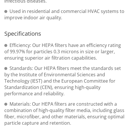
infectious diseases.
Used in residential and commercial HVAC systems to
improve indoor air quality.
Specifications
Efficiency: Our HEPA filters have an efficiency rating
of 99.97% for particles 0.3 microns in size or larger,
ensuring superior air filtration capabilities.
Standards: Our HEPA filters meet the standards set
by the Institute of Environmental Sciences and
Technology (IEST) and the European Committee for
Standardization (CEN), ensuring high-quality
performance and reliability.
Materials: Our HEPA filters are constructed with a
combination of high-quality filter media, including glass
fiber, microfiber, and other materials, ensuring optimal
particle capture and retention.