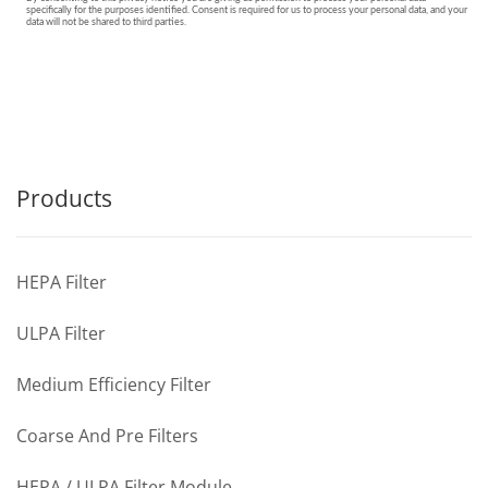
Products
HEPA Filter
ULPA Filter
Medium Efficiency Filter
Coarse And Pre Filters
HEPA / ULPA Filter Module