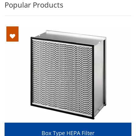
Popular Products
Box Type HEPA Filter