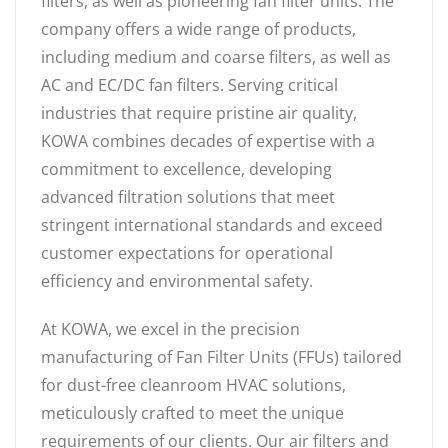
filters, as well as pioneering fan filter units. The
company offers a wide range of products,
including medium and coarse filters, as well as
AC and EC/DC fan filters. Serving critical
industries that require pristine air quality,
KOWA combines decades of expertise with a
commitment to excellence, developing
advanced filtration solutions that meet
stringent international standards and exceed
customer expectations for operational
efficiency and environmental safety.
At KOWA, we excel in the precision
manufacturing of Fan Filter Units (FFUs) tailored
for dust-free cleanroom HVAC solutions,
meticulously crafted to meet the unique
requirements of our clients. Our air filters and