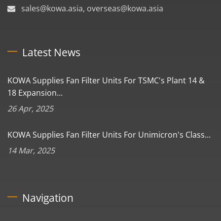
sales@kowa.asia, overseas@kowa.asia
Latest News
KOWA Supplies Fan Filter Units For TSMC's Plant 14 &
18 Expansion...
26 Apr, 2025
KOWA Supplies Fan Filter Units For Unimicron's Class...
14 Mar, 2025
Navigation