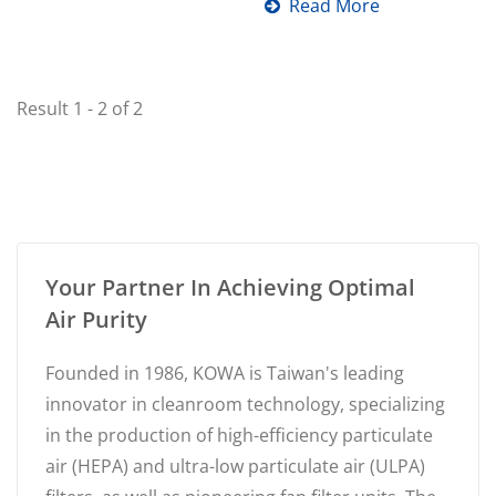
enhancing indoor...
Read More
Result 1 - 2 of 2
Your Partner In Achieving Optimal
Air Purity
Founded in 1986, KOWA is Taiwan's leading
innovator in cleanroom technology, specializing
in the production of high-efficiency particulate
air (HEPA) and ultra-low particulate air (ULPA)