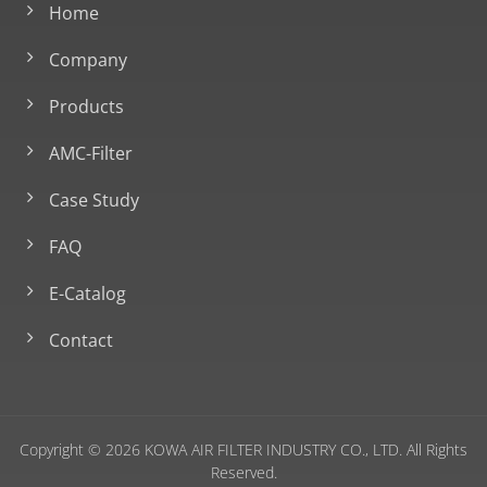
Home
Company
Products
AMC-Filter
Case Study
FAQ
E-Catalog
Contact
Copyright © 2026
KOWA AIR FILTER INDUSTRY CO., LTD.
All Rights
Reserved.