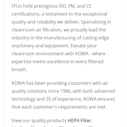
FFUs hold prestigious ISO, FM, and CE
certifications, a testament to the exceptional
quality and reliability we deliver. Specializing in
cleanroom air filtration, we proudly lead the
industry in the manufacturing of cutting-edge
machinery and equipment. Elevate your
cleanroom environment with KOWA - where
expertise meets excellence in every filtered
breath.
KOWA has been providing customers with air
quality solutions since 1986, with both advanced
technology and 35 of experience, KOWA ensures
that each customer's requirements are met.
View our quality products
HEPA Filter
,