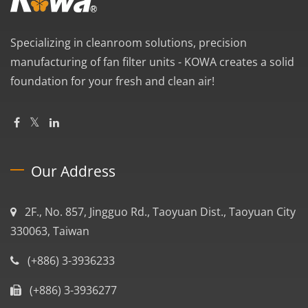
Specializing in cleanroom solutions, precision
manufacturing of fan filter units - KOWA creates a solid
foundation for your fresh and clean air!
Our Address
2F., No. 857, Jingguo Rd., Taoyuan Dist., Taoyuan City
330063, Taiwan
(+886) 3-3936233
(+886) 3-3936277