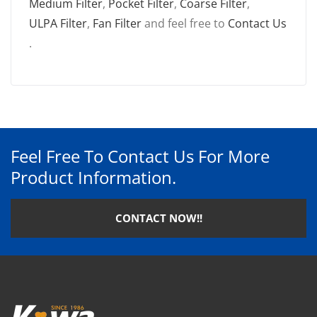
Medium Filter
,
Pocket Filter
,
Coarse Filter
,
ULPA Filter
,
Fan Filter
and feel free to
Contact Us
.
Feel Free To Contact Us For More
Product Information.
CONTACT NOW!!