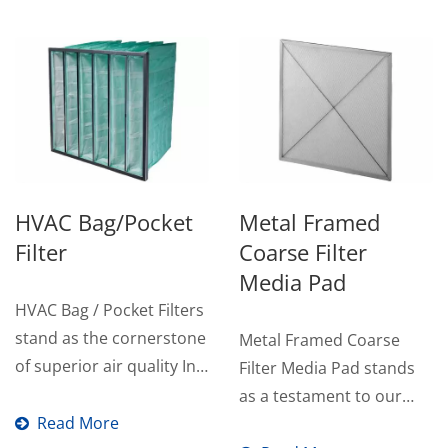
HVAC Bag/Pocket
Metal Framed
Filter
Coarse Filter
Media Pad
HVAC Bag / Pocket Filters
stand as the cornerstone
Metal Framed Coarse
of superior air quality In
Filter Media Pad stands
HVAC systems...
as a testament to our
Read More
commitment to