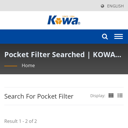
ENGLISH
Togg
navi
Pocket Filter Searched | KOWA
AIR FILTER INDUSTRY CO., LTD.
Home
Search For Pocket Filter
Display:
Result 1 - 2 of 2