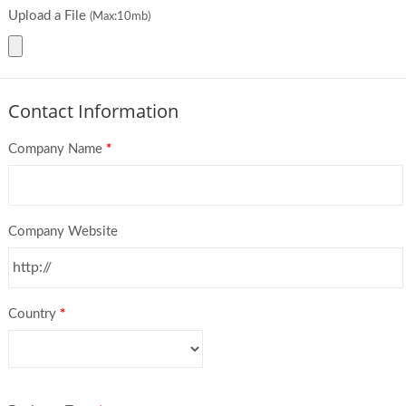
Upload a File
(Max:10mb)
Contact Information
Company Name
*
Company Website
Country
*