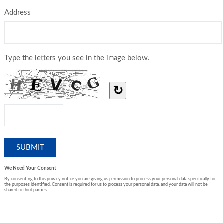
Address
Type the letters you see in the image below.
↻
We Need Your Consent
By consenting to this privacy notice you are giving us permission to process your personal data specifically for
the purposes identified. Consent is required for us to process your personal data, and your data will not be
shared to third parties.