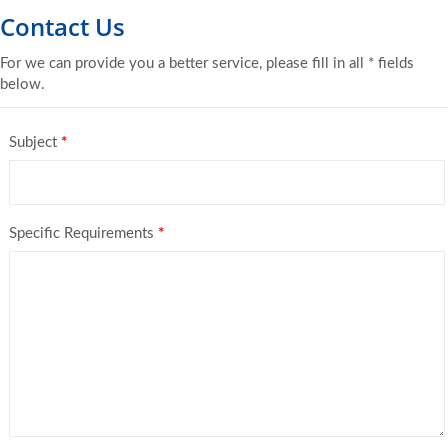
Contact Us
For we can provide you a better service, please fill in all * fields
below.
Subject
*
Specific Requirements
*