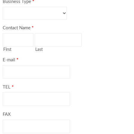
Business Type
*
Contact Name
*
First
Last
E-mail
*
TEL
*
FAX