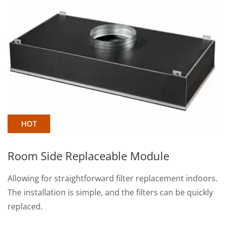
HOT
ble Module
Box Type HEPA Filte
d filter replacement indoors.
Wavy pleated aluminum sep
nd the filters can be quickly
each pleat of the filter med
spacing to ensure smooth a