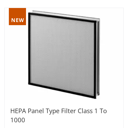
NEW
HEPA Panel Type Filter Class 1 To
1000