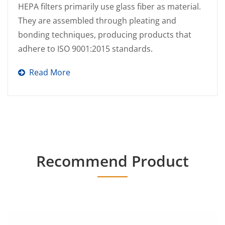
HEPA filters primarily use glass fiber as material.
They are assembled through pleating and
bonding techniques, producing products that
adhere to ISO 9001:2015 standards.
Read More
Recommend Product