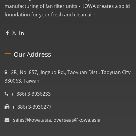
manufacturing of fan filter units - KOWA creates a solid
foundation for your fresh and clean air!
Our Address
2F., No. 857, Jingguo Rd., Taoyuan Dist., Taoyuan City
330063, Taiwan
(+886) 3-3936233
(+886) 3-3936277
sales@kowa.asia, overseas@kowa.asia