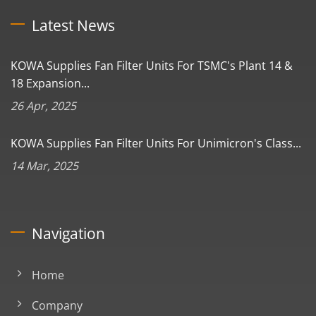
Latest News
KOWA Supplies Fan Filter Units For TSMC's Plant 14 &
18 Expansion...
26 Apr, 2025
KOWA Supplies Fan Filter Units For Unimicron's Class...
14 Mar, 2025
Navigation
Home
Company