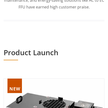
maintenance, and energy-saving solutions like AC to EC
FFU have earned high customer praise.
Product Launch
NEW