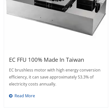
EC FFU 100% Made In Taiwan
EC brushless motor with high energy conversion
efficiency, it can save approximately 53.3% of
electricity costs annually.
Read More