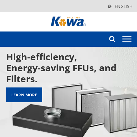
ENGLISH
Togg
navi
High-efficiency,
Energy-saving FFUs, and
Filters.
LEARN MORE