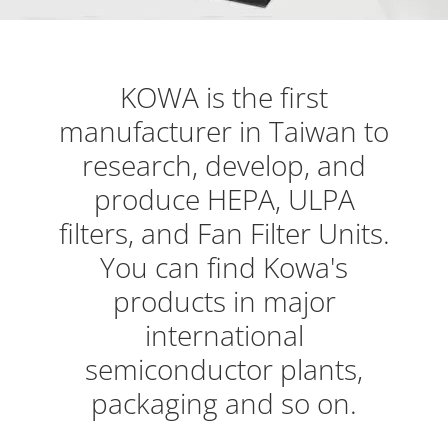
KOWA is the first
manufacturer in Taiwan to
research, develop, and
produce HEPA, ULPA
filters, and Fan Filter Units.
You can find Kowa's
products in major
international
semiconductor plants,
packaging and so on.