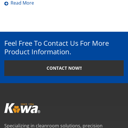
Read More
Feel Free To Contact Us For More
Product Information.
CONTACT NOW!!
Specializing in cleanroom solutions, precision