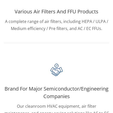
Various Air Filters And FFU Products
A complete range of air filters, including HEPA / ULPA /
Medium efficiency / Pre filters, and AC / EC FFUs.
Brand For Major Semiconductor/Engineering
Companies
Our cleanroom HVAC equipment, air filter