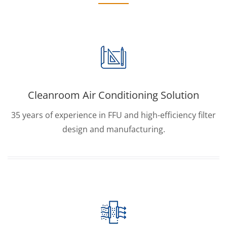
Cleanroom Air Conditioning Solution
35 years of experience in FFU and high-efficiency filter
design and manufacturing.